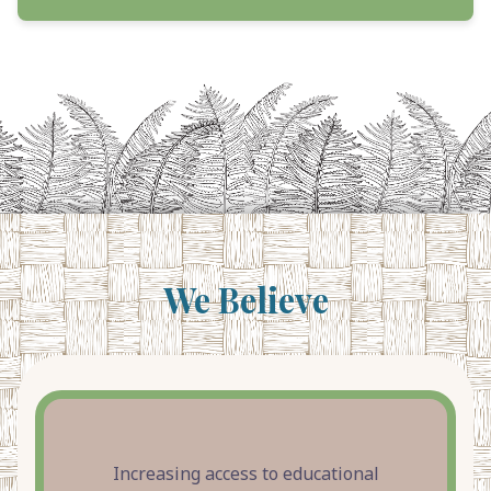
We Believe
Increasing access to educational