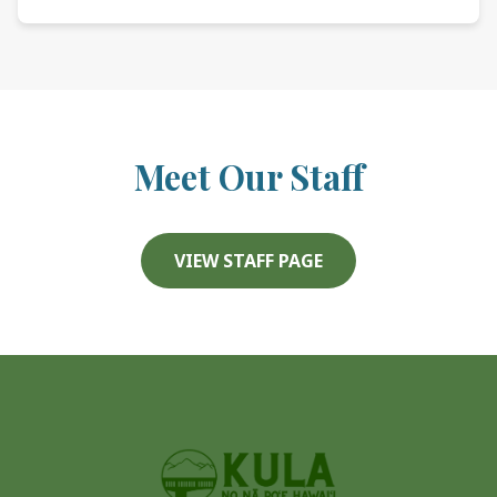
Meet Our Staff
VIEW STAFF PAGE