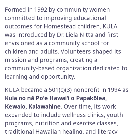
Formed in 1992 by community women
committed to improving educational
outcomes for Homestead children, KULA
was introduced by Dr. Liela Nitta and first
envisioned as a community school for
children and adults. Volunteers shaped its
mission and programs, creating a
community­-based organization dedicated to
learning and opportunity.
KULA became a 501(c)(3) nonprofit in 1994 as
Kula no nā Poʻe Hawaiʻi o Papakōlea,
Kewalo, Kalawahine
. Over time, its work
expanded to include wellness clinics, youth
programs, nutrition and exercise classes,
traditional Hawaiian healing, and literacy