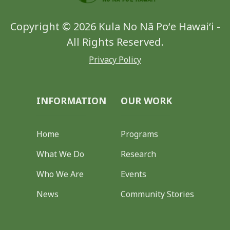
Copyright © 2026 Kula No Nā Poʻe Hawaiʻi -
All Rights Reserved.
Privacy Policy
INFORMATION
OUR WORK
Home
Programs
What We Do
Research
Who We Are
Events
News
Community Stories