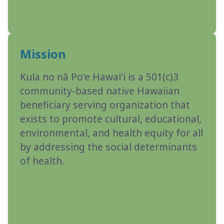
Mission
Kula no nā Po'e Hawai'i is a 501(c)3
community-based native Hawaiian
beneficiary serving organization that
exists to promote cultural, educational,
environmental, and health equity for all
by addressing the social determinants
of health.