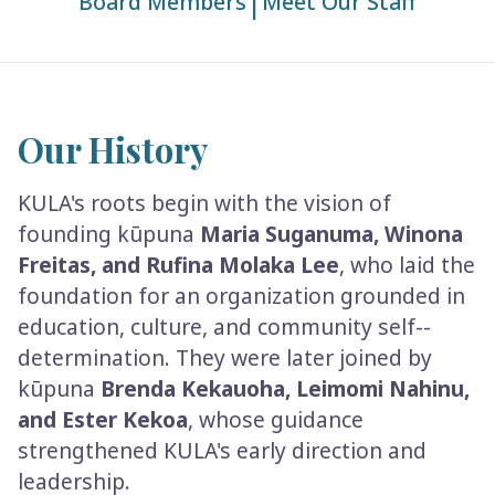
|
Board Members
Meet Our Staff
Our History
KULA's roots begin with the vision of
founding kūpuna
Maria Suganuma, Winona
Freitas, and Rufina Molaka Lee
, who laid the
foundation for an organization grounded in
education, culture, and community self-­
determination. They were later joined by
kūpuna
Brenda Kekauoha, Leimomi Nahinu,
and Ester Kekoa
, whose guidance
strengthened KULA's early direction and
leadership.