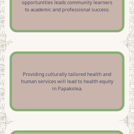
opportunities leads community learners
to academic and professional success.
Providing culturally tailored health and
human services will lead to health equity
in Papakolea.