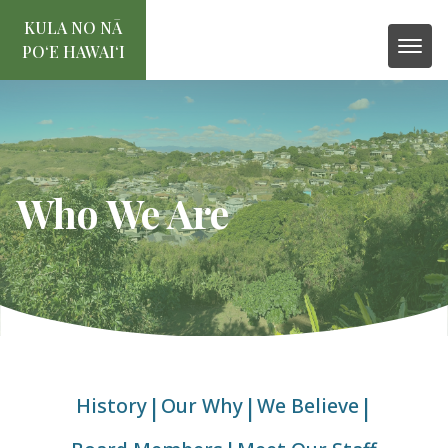
KULA NO NĀ
POʻE HAWAIʻI
Who We Are
|
|
|
History
Our Why
We Believe