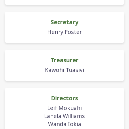
Secretary
Henry Foster
Treasurer
Kawohi Tuasivi
Directors
Leif Mokuahi
Lahela Williams
Wanda Iokia