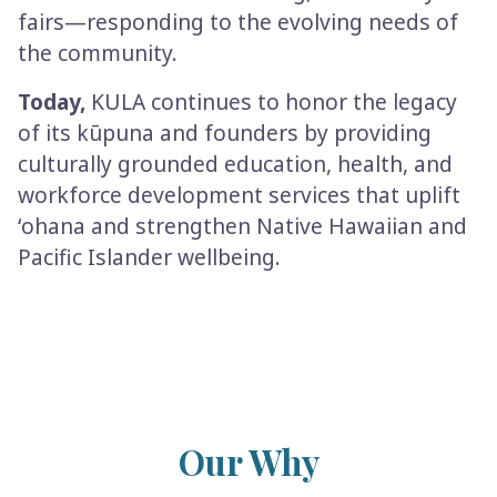
fairs—responding to the evolving needs of
the community.
Today,
KULA continues to honor the legacy
of its kūpuna and founders by providing
culturally grounded education, health, and
workforce development services that uplift
ʻohana and strengthen Native Hawaiian and
Pacific Islander wellbeing.
Our Why