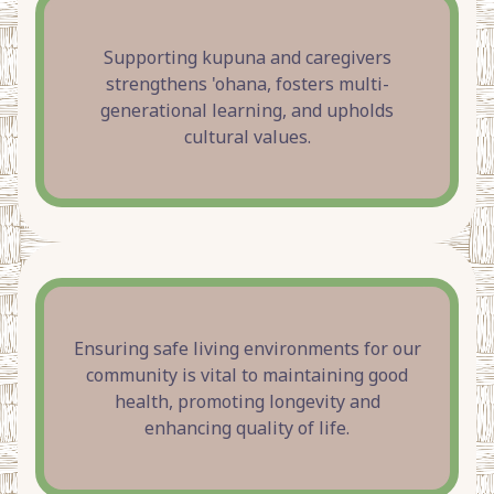
Supporting kupuna and caregivers
strengthens 'ohana, fosters multi-
generational learning, and upholds
cultural values.
Ensuring safe living environments for our
community is vital to maintaining good
health, promoting longevity and
enhancing quality of life.