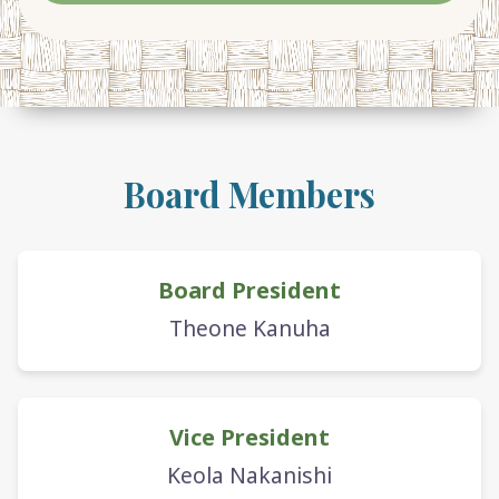
Board Members
Board President
Theone Kanuha
Vice President
Keola Nakanishi