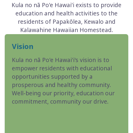
Kula no nā Po'e Hawai'i exists to provide
education and health activities to the
residents of Papakōlea, Kewalo and
Kalawahine Hawaiian Homestead.
Vision
Kula no nā Po'e Hawai'i's vision is to
empower residents with educational
opportunities supported by a
prosperous and healthy community.
Well-being our priority, education our
commitment, community our drive.