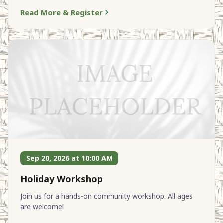
Read More & Register
Sep 20, 2026 at 10:00 AM
Holiday Workshop
Join us for a hands-on community workshop. All ages
are welcome!