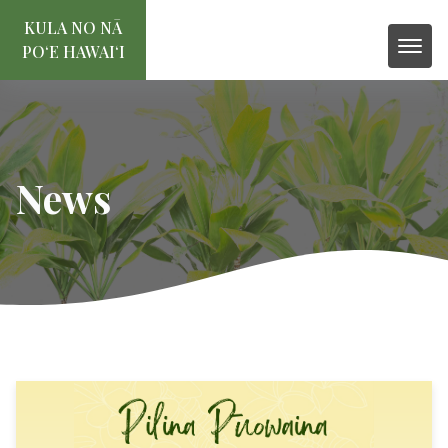
KULA NO NĀ
POʻE HAWAIʻI
News