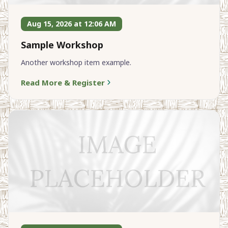
Aug 15, 2026 at 12:06 AM
Sample Workshop
Another workshop item example.
Read More & Register