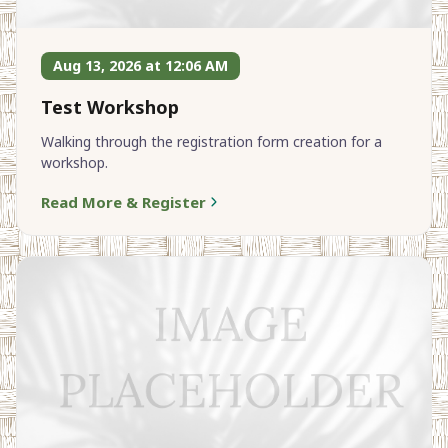
Aug 13, 2026 at 12:06 AM
Test Workshop
Walking through the registration form creation for a
workshop.
Read More & Register