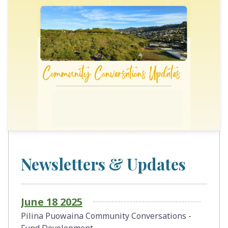
Newsletters & Updates
June 18 2025
Pilina Puowaina Community Conversations -
Fund Development