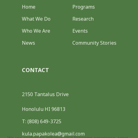
Home
Programs
What We Do
Research
Who We Are
Events
News
Community Stories
CONTACT
2150 Tantalus Drive
Honolulu HI 96813
T: (808) 649-3725
kula.papakolea@gmail.com
We use cookies to enhance your browsing experience, serve