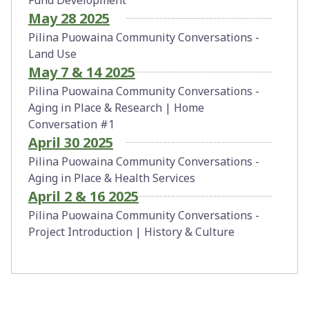
May 28 2025
Pilina Puowaina Community Conversations -
Land Use
May 7 & 14 2025
Pilina Puowaina Community Conversations -
Aging in Place & Research | Home
Conversation #1
April 30 2025
Pilina Puowaina Community Conversations -
Aging in Place & Health Services
April 2 & 16 2025
Pilina Puowaina Community Conversations -
Project Introduction | History & Culture