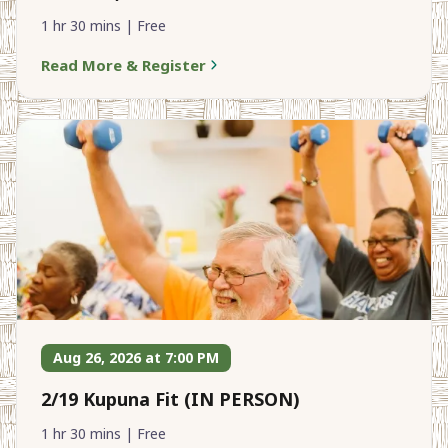
1 hr 30 mins | Free
Read More & Register
Aug 26, 2026 at 7:00 PM
2/19 Kupuna Fit (IN PERSON)
1 hr 30 mins | Free