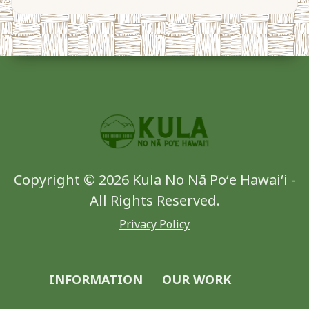
Copyright © 2026 Kula No Nā Poʻe Hawaiʻi -
All Rights Reserved.
Privacy Policy
INFORMATION
OUR WORK