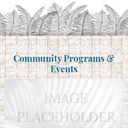
Community Programs &
Events