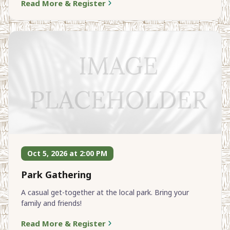
Read More & Register
Oct 5, 2026 at 2:00 PM
Park Gathering
A casual get-together at the local park. Bring your
family and friends!
Read More & Register