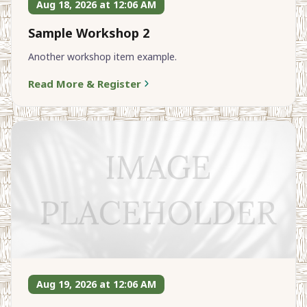
Aug 18, 2026 at 12:06 AM
Sample Workshop 2
Another workshop item example.
Read More & Register
Aug 19, 2026 at 12:06 AM