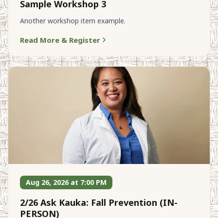
Sample Workshop 3
Another workshop item example.
Read More & Register
Aug 26, 2026 at 7:00 PM
2/26 Ask Kauka: Fall Prevention (IN-
PERSON)