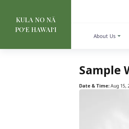
KULA NO NĀ
POʻE HAWAIʻI
About Us
Sample 
Date & Time:
Aug 15, 