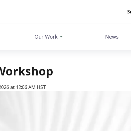
S
Our Work
News
Workshop
2026 at 12:06 AM HST