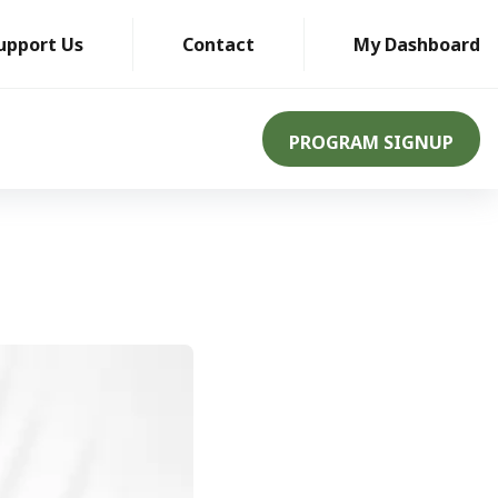
upport Us
Contact
My Dashboard
PROGRAM SIGNUP