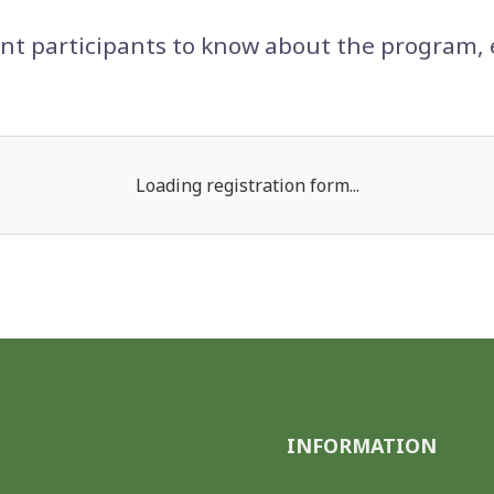
t participants to know about the program, 
Loading registration form...
INFORMATION