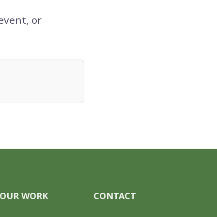
event, or
OUR WORK
CONTACT