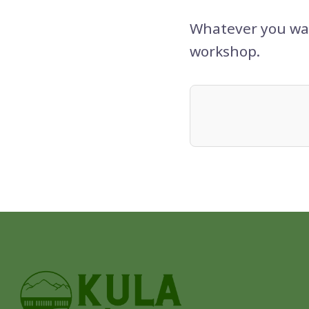
Whatever you wan
workshop.