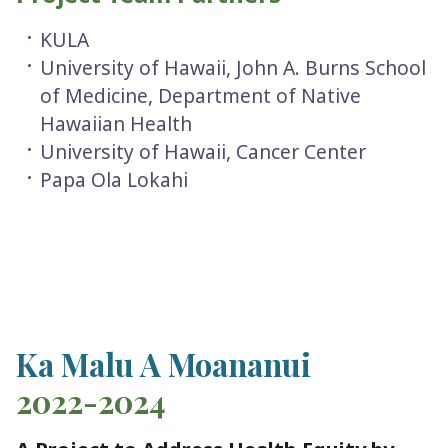
KULA
University of Hawaii, John A. Burns School
of Medicine, Department of Native
Hawaiian Health
University of Hawaii, Cancer Center
Papa Ola Lokahi
Ka Malu A Moananui
2022-2024