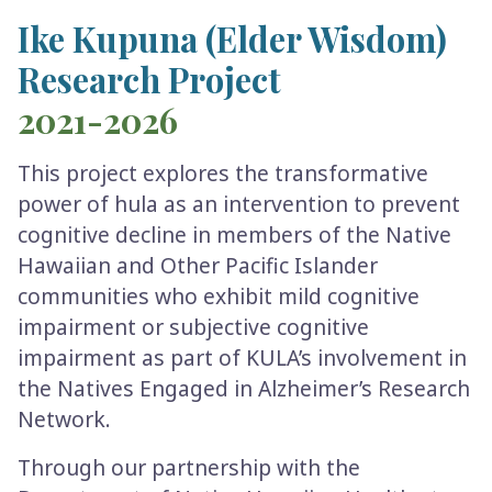
Ike Kupuna (Elder Wisdom)
Research Project
2021-2026
This project explores the transformative
power of hula as an intervention to prevent
cognitive decline in members of the Native
Hawaiian and Other Pacific Islander
communities who exhibit mild cognitive
impairment or subjective cognitive
impairment as part of KULA’s involvement in
the Natives Engaged in Alzheimer’s Research
Network.
Through our partnership with the