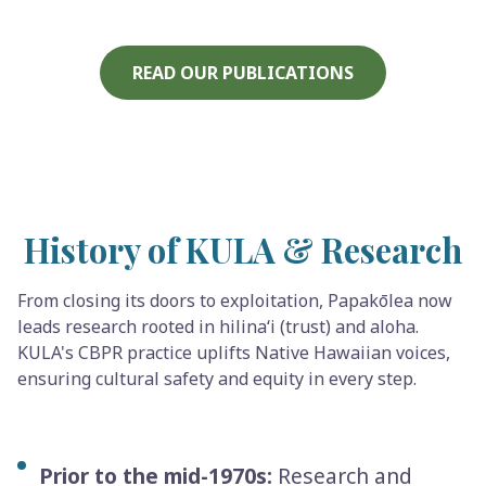
READ OUR PUBLICATIONS
History of KULA & Research
From closing its doors to exploitation, Papakōlea now
leads research rooted in hilinaʻi (trust) and aloha.
KULA's CBPR practice uplifts Native Hawaiian voices,
ensuring cultural safety and equity in every step.
Prior to the mid-1970s:
Research and