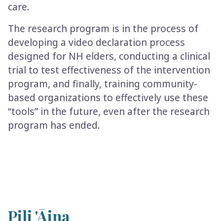
care.
The research program is in the process of
developing a video declaration process
designed for NH elders, conducting a clinical
trial to test effectiveness of the intervention
program, and finally, training community-
based organizations to effectively use these
“tools” in the future, even after the research
program has ended.
Pili 'Āina