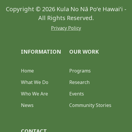
Copyright © 2026 Kula No Nā Poʻe Hawaiʻi -
All Rights Reserved.
Privacy Policy
INFORMATION
OUR WORK
Home
Programs
What We Do
Research
Who We Are
Events
News
Community Stories
CONTACT