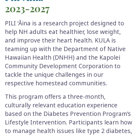
2023-2027
PILI ʻĀina is a research project designed to
help NH adults eat healthier, lose weight,
and improve their heart health. KULA is
teaming up with the Department of Native
Hawaiian Health (DNHH) and the Kapolei
Community Development Corporation to
tackle the unique challenges in our
respective homestead communities.
This program offers a three-month,
culturally relevant education experience
based on the Diabetes Prevention Program’s
Lifestyle Intervention. Participants learn how
to manage health issues like type 2 diabetes,