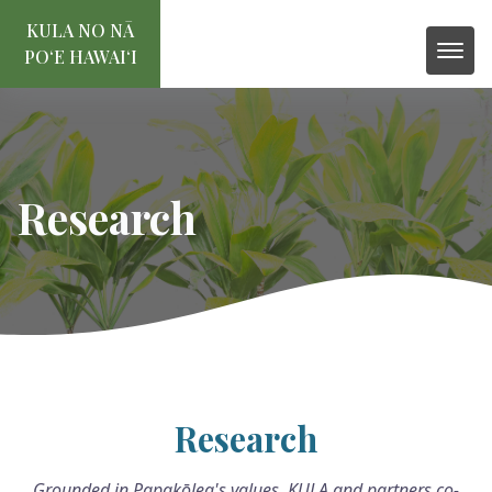
KULA NO NĀ
POʻE HAWAIʻI
Research
Research
Grounded in Papakōlea's values, KULA and partners co-