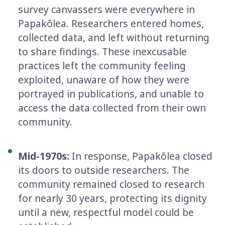
survey canvassers were everywhere in
Papakōlea. Researchers entered homes,
collected data, and left without returning
to share findings. These inexcusable
practices left the community feeling
exploited, unaware of how they were
portrayed in publications, and unable to
access the data collected from their own
community.
Mid-1970s:
In response, Papakōlea closed
its doors to outside researchers. The
community remained closed to research
for nearly 30 years, protecting its dignity
until a new, respectful model could be