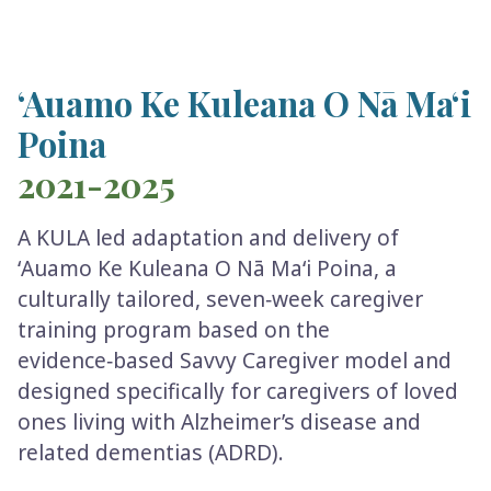
ʻAuamo Ke Kuleana O Nā Maʻi
Poina
2021-2025
A KULA led adaptation and delivery of
ʻAuamo Ke Kuleana O Nā Maʻi Poina, a
culturally tailored, seven‑week caregiver
training program based on the
evidence‑based Savvy Caregiver model and
designed specifically for caregivers of loved
ones living with Alzheimer’s disease and
related dementias (ADRD).