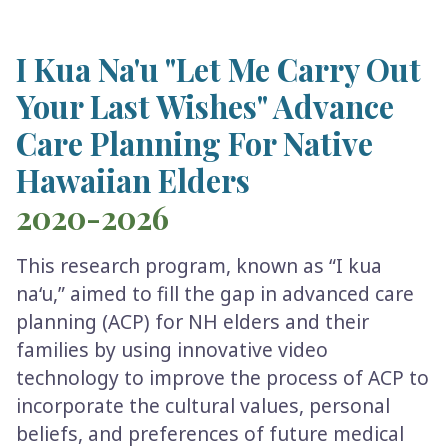
I Kua Na'u "Let Me Carry Out
Your Last Wishes" Advance
Care Planning For Native
Hawaiian Elders
2020-2026
This research program, known as “I kua
na‘u,” aimed to fill the gap in advanced care
planning (ACP) for NH elders and their
families by using innovative video
technology to improve the process of ACP to
incorporate the cultural values, personal
beliefs, and preferences of future medical