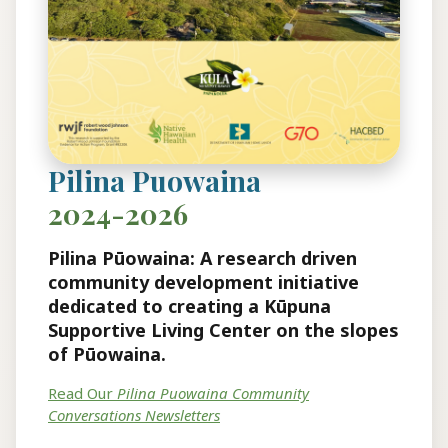
Pilina Puowaina
2024-2026
Pilina Pūowaina: A research driven
community development initiative
dedicated to creating a Kūpuna
Supportive Living Center on the slopes
of Pūowaina.
Read Our
Pilina Puowaina Community
Conversations Newsletters