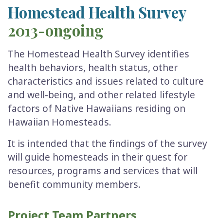
Homestead Health Survey
2013-ongoing
The Homestead Health Survey identifies
health behaviors, health status, other
characteristics and issues related to culture
and well-being, and other related lifestyle
factors of Native Hawaiians residing on
Hawaiian Homesteads.
It is intended that the findings of the survey
will guide homesteads in their quest for
resources, programs and services that will
benefit community members.
Project Team Partners