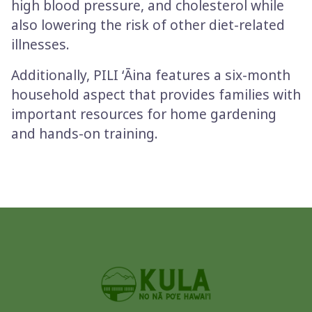
high blood pressure, and cholesterol while
also lowering the risk of other diet-related
illnesses.
Additionally, PILI ʻĀina features a six-month
household aspect that provides families with
important resources for home gardening
and hands-on training.