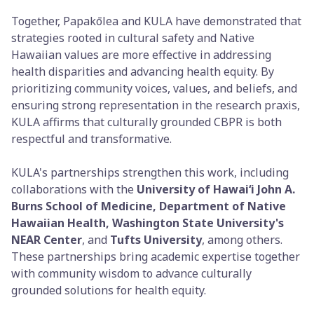
Together, Papakōlea and KULA have demonstrated that
strategies rooted in cultural safety and Native
Hawaiian values are more effective in addressing
health disparities and advancing health equity. By
prioritizing community voices, values, and beliefs, and
ensuring strong representation in the research praxis,
KULA affirms that culturally grounded CBPR is both
respectful and transformative.
KULA's partnerships strengthen this work, including
collaborations with the
University of Hawaiʻi John A.
Burns School of Medicine, Department of Native
Hawaiian Health, Washington State University's
NEAR Center
, and
Tufts University
, among others.
These partnerships bring academic expertise together
with community wisdom to advance culturally
grounded solutions for health equity.