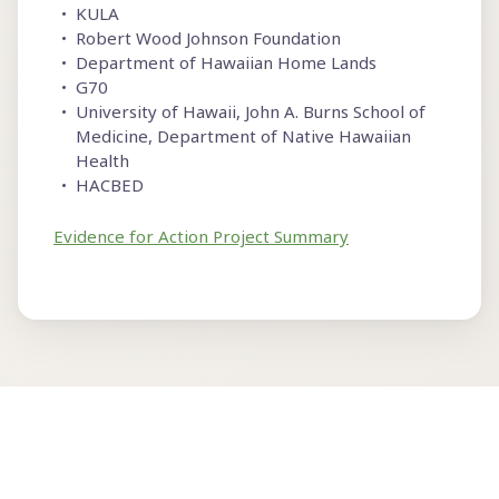
KULA
Robert Wood Johnson Foundation
Department of Hawaiian Home Lands
G70
University of Hawaii, John A. Burns School of
Medicine, Department of Native Hawaiian
Health
HACBED
Evidence for Action Project Summary