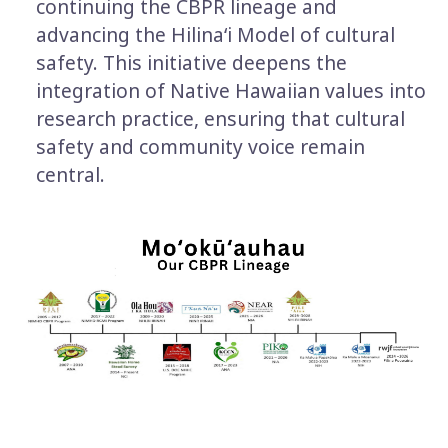
continuing the CBPR lineage and
advancing the Hilinaʻi Model of cultural
safety. This initiative deepens the
integration of Native Hawaiian values into
research practice, ensuring that cultural
safety and community voice remain
central.