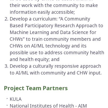
their work with the community to make
information easily accessible;
Develop a curriculum: “A Community
Based Participatory Research Approach to
Machine Learning and Data Science for
CHWs” to train community members and
CHWs on AI/ML technology and its
possible use to address community health
and health equity; and
Develop a culturally responsive approach
to AI/ML with community and CHW input.
Project Team Partners
KULA
National Institutes of Health - AIM