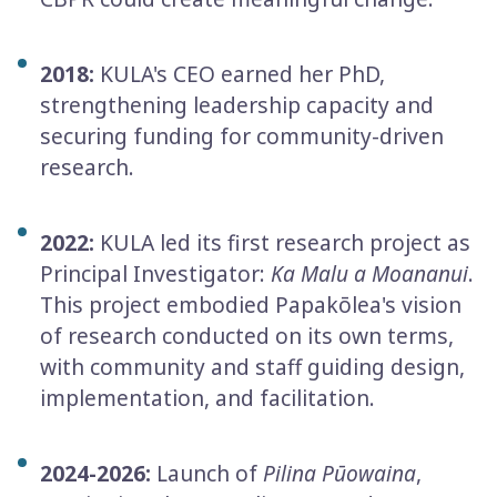
2018:
KULA's CEO earned her PhD,
strengthening leadership capacity and
securing funding for community-­driven
research.
2022:
KULA led its first research project as
Principal Investigator:
Ka Malu a Moananui
.
This project embodied Papakōlea's vision
of research conducted on its own terms,
with community and staff guiding design,
implementation, and facilitation.
2024-2026:
Launch of
Pilina Pūowaina
,