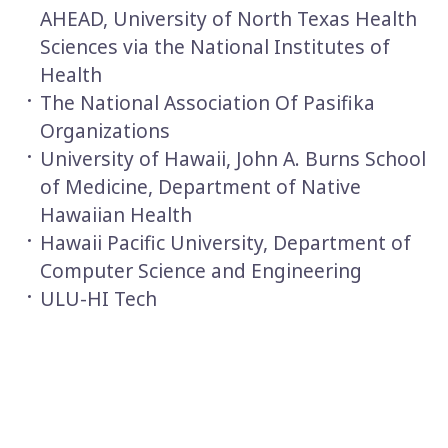
AHEAD, University of North Texas Health
Sciences via the National Institutes of
Health
The National Association Of Pasifika
Organizations
University of Hawaii, John A. Burns School
of Medicine, Department of Native
Hawaiian Health
Hawaii Pacific University, Department of
Computer Science and Engineering
ULU-HI Tech