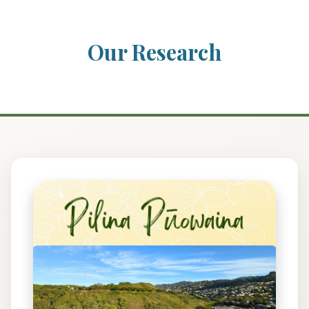
Our Research