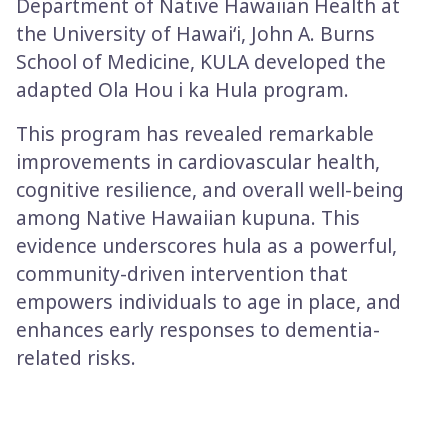
Department of Native Hawaiian Health at
the University of Hawai‘i, John A. Burns
School of Medicine, KULA developed the
adapted Ola Hou i ka Hula program.
This program has revealed remarkable
improvements in cardiovascular health,
cognitive resilience, and overall well-being
among Native Hawaiian kupuna. This
evidence underscores hula as a powerful,
community-driven intervention that
empowers individuals to age in place, and
enhances early responses to dementia-
related risks.