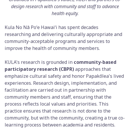
design research with community and staff to advance
health equity.
Kula No Nā Poʻe Hawaiʻi has spent decades
researching and delivering culturally appropriate and
community-acceptable programs and services to
improve the health of community members.
KULA's research is grounded in
community-based
participatory research (CBPR)
approaches that
emphasize cultural safety and honor Papakōlea's lived
experiences. Research design, implementation, and
facilitation are carried out in partnership with
community members and staff, ensuring that the
process reflects local values and priorities. This
practice ensures that research is not done to the
community, but with the community, creating a true co-
learning process between academia and residents.