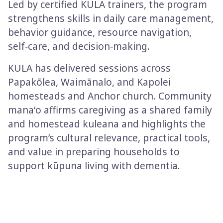
Led by certified KULA trainers, the program
strengthens skills in daily care management,
behavior guidance, resource navigation,
self‑care, and decision‑making.
KULA has delivered sessions across
Papakōlea, Waimānalo, and Kapolei
homesteads and Anchor church. Community
manaʻo affirms caregiving as a shared family
and homestead kuleana and highlights the
program’s cultural relevance, practical tools,
and value in preparing households to
support kūpuna living with dementia.