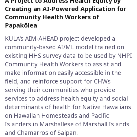
A Project to Address Health Equity by
Creating an AI-Powered Application for
Community Health Workers of
Papakōlea
KULA's AIM-AHEAD project developed a
community-based AI/ML model trained on
existing HHS survey data to be used by NHPI
Community Health Workers to assist and
make information easily accessible in the
field, and reinforce support for CHWs
serving their communities who provide
services to address health equity and social
determinants of health for Native Hawaiians
on Hawaiian Homesteads and Pacific
Islanders in Marshallese of Marshall Islands
and Chamarros of Saipan.