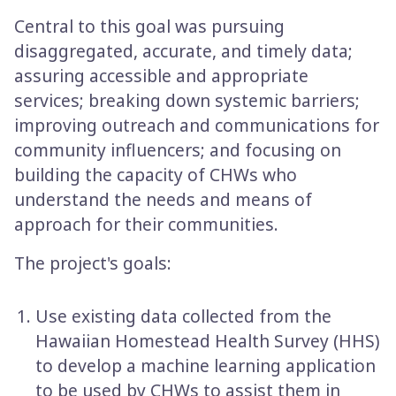
Central to this goal was pursuing
disaggregated, accurate, and timely data;
assuring accessible and appropriate
services; breaking down systemic barriers;
improving outreach and communications for
community influencers; and focusing on
building the capacity of CHWs who
understand the needs and means of
approach for their communities.
The project's goals:
Use existing data collected from the
Hawaiian Homestead Health Survey (HHS)
to develop a machine learning application
to be used by CHWs to assist them in