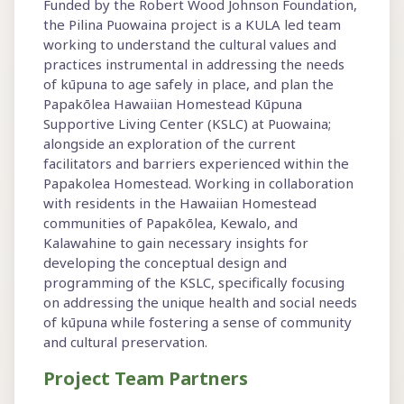
Funded by the Robert Wood Johnson Foundation,
the Pilina Puowaina project is a KULA led team
working to understand the cultural values and
practices instrumental in addressing the needs
of kūpuna to age safely in place, and plan the
Papakōlea Hawaiian Homestead Kūpuna
Supportive Living Center (KSLC) at Puowaina;
alongside an exploration of the current
facilitators and barriers experienced within the
Papakolea Homestead. Working in collaboration
with residents in the Hawaiian Homestead
communities of Papakōlea, Kewalo, and
Kalawahine to gain necessary insights for
developing the conceptual design and
programming of the KSLC, specifically focusing
on addressing the unique health and social needs
of kūpuna while fostering a sense of community
and cultural preservation.
Project Team Partners