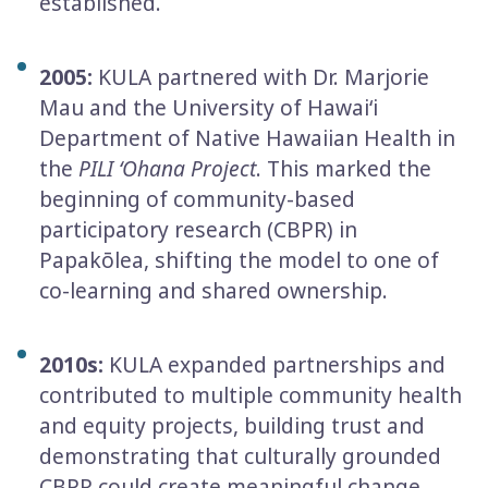
established.
2005:
KULA partnered with Dr. Marjorie
Mau and the University of Hawaiʻi
Department of Native Hawaiian Health in
the
PILI ʻOhana Project
. This marked the
beginning of community-­based
participatory research (CBPR) in
Papakōlea, shifting the model to one of
co-­learning and shared ownership.
2010s:
KULA expanded partnerships and
contributed to multiple community health
and equity projects, building trust and
demonstrating that culturally grounded
CBPR could create meaningful change.